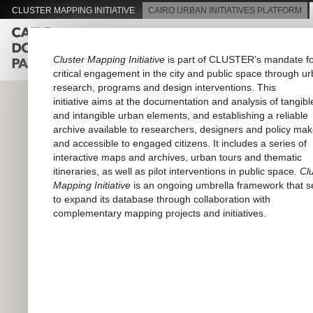
CLUSTER MAPPING INITIATIVE
CAIRO URBAN INITIATIVES PLATFORM
About Passageways
Pilot
Cluster Mapping Initiative
is part of CLUSTER’s mandate f
critical engagement in the city and public space through u
research, programs and design interventions. This
initiative aims at the documentation and analysis of tangibl
and intangible urban elements, and establishing a reliable
archive available to researchers, designers and policy mak
and accessible to engaged citizens. It includes a series of
interactive maps and archives, urban tours and thematic
itineraries, as well as pilot interventions in public space.
Cl
Mapping Initiative
is an ongoing umbrella framework that 
to expand its database through collaboration with
complementary mapping projects and initiatives.