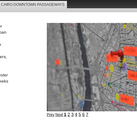
CAIRO DOWNTOWN PASSAGEWAYS
 Projects
Tours
Superblocks
Passageways
Street
or
rban
e
ers,
uster
seeks
1
2
3
4
5
6
7
Prev
Next