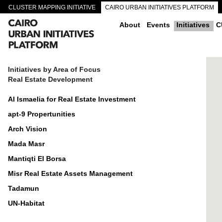
CLUSTER MAPPING INITIATIVE
CAIRO URBAN INITIATIVES PLATFORM
CAIRO DOWNTOWN PASSAGEWAYS
About
Events
Initiatives
C
Initiatives by Area of Focus
Real Estate Development
Al Ismaelia for Real Estate Investment
apt-9 Propertunities
Arch Vision
Mada Masr
Mantiqti El Borsa
Misr Real Estate Assets Management
Tadamun
UN-Habitat