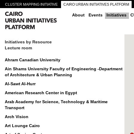
CLUSTER MAPPING INITIATIVE
CAIRO URBAN INITIATIVES PLATFORM
CAIRO DOWNTOWN PASSAGEWAYS
About
Events
Initiatives
C
Initiatives by Resource
Lecture room
Ahram Canadian University
Ain Shams University Faculty of Engineering -Department
of Architecture & Urban Planning
Al-Sawt Al-Hurr
American Research Center in Egypt
Arab Academy for Science, Technology & Maritime
Transport
Arch Vision
Art Lounge Cairo