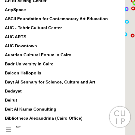
Art of Seeing Center
ArtySpace
ASCII Foundation for Contemporary Art Education
AUC - Tahrir Cultural Center
AUC ARTS
AUC Downtown
Austrian Cultural Forum in Cairo
Badr University in Cairo
Balcon Heliopolis
Bayt Al Sennary for Science, Culture and Art
Bedayat
Beirut
Beit Al Karma Consulting
Bibliotheca Alexandrina (Cairo Office)
Booklet