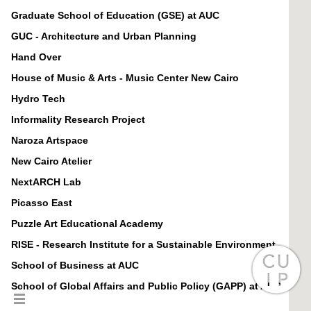
Graduate School of Education (GSE) at AUC
GUC - Architecture and Urban Planning
Hand Over
House of Music & Arts - Music Center New Cairo
Hydro Tech
Informality Research Project
Naroza Artspace
New Cairo Atelier
NextARCH Lab
Picasso East
Puzzle Art Educational Academy
RISE - Research Institute for a Sustainable Environment
School of Business at AUC
School of Global Affairs and Public Policy (GAPP) at AUC
School of Humanities and Social Sciences (HUSS) at AUC