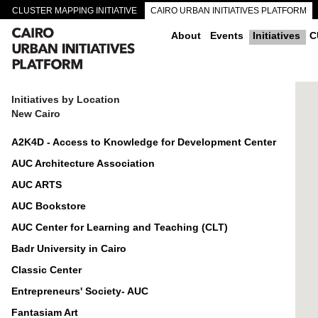
CLUSTER MAPPING INITIATIVE
CAIRO URBAN INITIATIVES PLATFORM
CAIRO DOWNTOWN PASSAGEWAYS
About
Events
Initiatives
C
Initiatives by Location
New Cairo
A2K4D - Access to Knowledge for Development Center
AUC Architecture Association
AUC ARTS
AUC Bookstore
AUC Center for Learning and Teaching (CLT)
Badr University in Cairo
Classic Center
Entrepreneurs' Society- AUC
Fantasiam Art