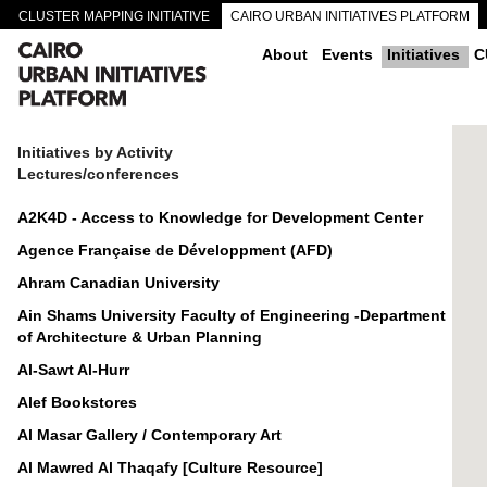
CLUSTER MAPPING INITIATIVE
CAIRO URBAN INITIATIVES PLATFORM
CAIRO DOWNTOWN PASSAGEWAYS
About
Events
Initiatives
C
Initiatives by Activity
Lectures/conferences
A2K4D - Access to Knowledge for Development Center
Agence Française de Développment (AFD)
Ahram Canadian University
Ain Shams University Faculty of Engineering -Department
of Architecture & Urban Planning
Al-Sawt Al-Hurr
Alef Bookstores
Al Masar Gallery / Contemporary Art
Al Mawred Al Thaqafy [Culture Resource]