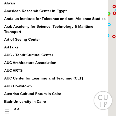
Alwan
American Research Center in Egypt
Andalus Institute for Tolerance and anti-Violence Studies
Arab Academy for Science, Technology & Maritime
Transport
Art of Seeing Center
ArtTalks
AUC - Tahrir Cultural Center
AUC Architecture Association
AUC ARTS
AUC Center for Learning and Teaching (CLT)
AUC Downtown
Austrian Cultural Forum in Cairo
Badr University in Cairo
baladilab