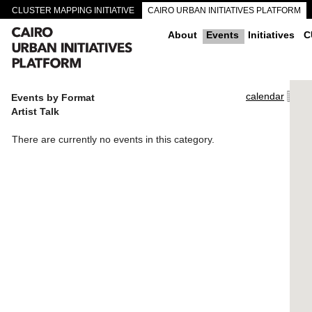
CLUSTER MAPPING INITIATIVE
CAIRO URBAN INITIATIVES PLATFORM
CAIRO DOWNTOWN PASSAGEWAYS
About
Events
Initiatives
C
calendar
Events by Format
Artist Talk
There are currently no events in this category.