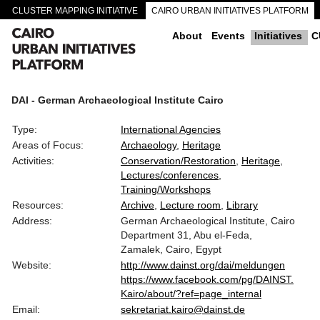
CLUSTER MAPPING INITIATIVE
CAIRO URBAN INITIATIVES PLATFORM
CAIRO DOWNTOWN PASSAGEWAYS
About
Events
Initiatives
C
DAI - German Archaeological Institute Cairo
Type:
International Agencies
Areas of Focus:
Archaeology
Heritage
Activities:
Conservation/Restoration
Heritage
Lectures/conferences
Training/Workshops
Resources:
Archive
Lecture room
Library
Address:
German Archaeological Institute, Cairo
Department 31, Abu el-Feda,
Zamalek, Cairo, Egypt
Website:
http://www.dainst.org/dai/meldungen
https://www.facebook.com/pg/DAINST.
Kairo/about/?ref=page_internal
Email:
sekretariat.kairo@dainst.de