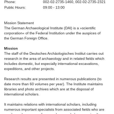
Phone:
002-02-2735-1460, 002-02-2735-2321
Public Hours:
09:00 - 13:00
Mission Statement
The German Archaeological Institute (DAI) is a »scientific
corporation« of the Federal Institution under the auspices of
the German Foreign Office.
Mission
The staff of the Deutsches Archäologisches Institut carries out
research in the area of archaeology and in related fields which
includes domestic, but especially international excavations,
expeditions, and other projects.
Research results are presented in numerous publications (to
date more than 60 volumes per year). The Institute maintains
libraries and photo archives which are at the disposal of
international scholars.
It maintains relations with international scholars, including
numerous important specialists from associated fields who are