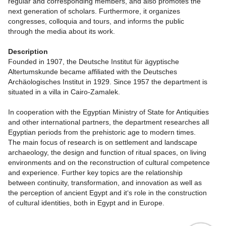
regular and corresponding members, and also promotes the
next generation of scholars. Furthermore, it organizes
congresses, colloquia and tours, and informs the public
through the media about its work.
Description
Founded in 1907, the Deutsche Institut für ägyptische
Altertumskunde became affiliated with the Deutsches
Archäologisches Institut in 1929. Since 1957 the department is
situated in a villa in Cairo-Zamalek.
In cooperation with the Egyptian Ministry of State for Antiquities
and other international partners, the department researches all
Egyptian periods from the prehistoric age to modern times.
The main focus of research is on settlement and landscape
archaeology, the design and function of ritual spaces, on living
environments and on the reconstruction of cultural competence
and experience. Further key topics are the relationship
between continuity, transformation, and innovation as well as
the perception of ancient Egypt and it‘s role in the construction
of cultural identities, both in Egypt and in Europe.