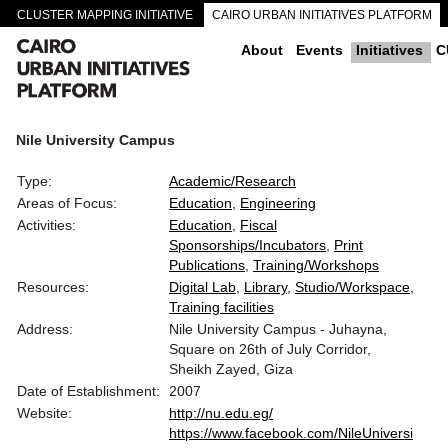
CLUSTER MAPPING INITIATIVE
CAIRO URBAN INITIATIVES PLATFORM
CAIRO DOWNTOWN PASSAGEWAYS
About
Events
Initiatives
C
Nile University Campus
Type:
Academic/Research
Areas of Focus:
Education
Engineering
Activities:
Education
Fiscal
Sponsorships/Incubators
Print
Publications
Training/Workshops
Resources:
Digital Lab
Library
Studio/Workspace
Training facilities
Address:
Nile University Campus - Juhayna,
Square on 26th of July Corridor,
Sheikh Zayed, Giza
Date of Establishment:
2007
Website:
http://nu.edu.eg/
https://www.facebook.com/NileUniversi