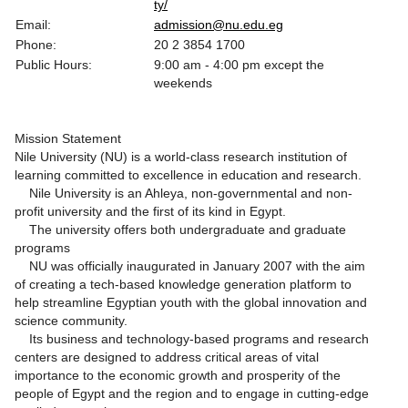
ty/
Email:
admission@nu.edu.eg
Phone:
20 2 3854 1700
Public Hours:
9:00 am - 4:00 pm except the
weekends
Mission Statement
Nile University (NU) is a world-class research institution of
learning committed to excellence in education and research.
Nile University is an Ahleya, non-governmental and non-
profit university and the first of its kind in Egypt.
The university offers both undergraduate and graduate
programs
NU was officially inaugurated in January 2007 with the aim
of creating a tech-based knowledge generation platform to
help streamline Egyptian youth with the global innovation and
science community.
Its business and technology-based programs and research
centers are designed to address critical areas of vital
importance to the economic growth and prosperity of the
people of Egypt and the region and to engage in cutting-edge